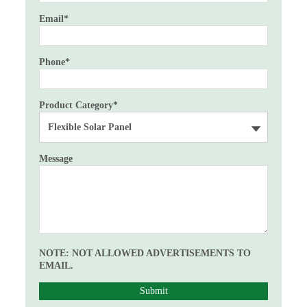
Email
*
Phone
*
Product Category
*
Message
NOTE: NOT ALLOWED ADVERTISEMENTS TO
EMAIL.