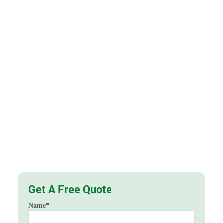
Get A Free Quote
Name
*