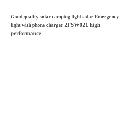
Good quality solar camping light solar Emergency
2FSW021 high
light with phone charger
performance