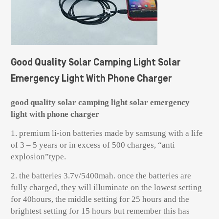
Good Quality Solar Camping Light Solar
Emergency Light With Phone Charger
good quality solar camping light solar emergency
light with phone charger
1. premium li-ion batteries made by samsung with a life
of 3 – 5 years or in excess of 500 charges, “anti
explosion”type.
2. the batteries 3.7v/5400mah. once the batteries are
fully charged, they will illuminate on the lowest setting
for 40hours, the middle setting for 25 hours and the
brightest setting for 15 hours but remember this has