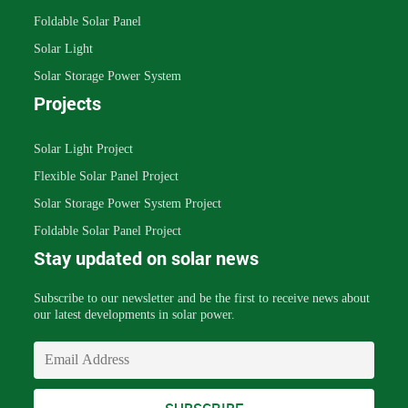
Foldable Solar Panel
Solar Light
Solar Storage Power System
Projects
Solar Light Project
Flexible Solar Panel Project
Solar Storage Power System Project
Foldable Solar Panel Project
Stay updated on solar news
Subscribe to our newsletter and be the first to receive news about
our latest developments in solar power.