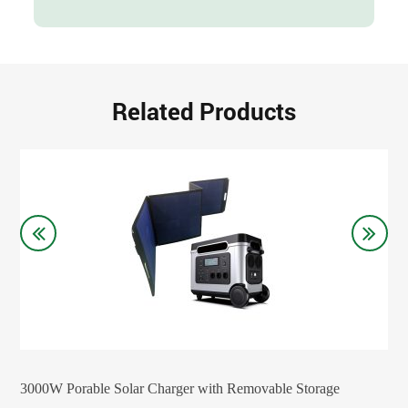
Related Products
3000W Porable Solar Charger with Removable Storage
200