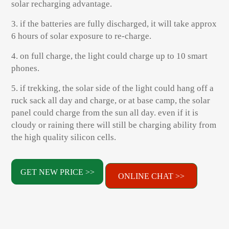
solar recharging advantage.
3. if the batteries are fully discharged, it will take approx
6 hours of solar exposure to re-charge.
4. on full charge, the light could charge up to 10 smart
phones.
5. if trekking, the solar side of the light could hang off a
ruck sack all day and charge, or at base camp, the solar
panel could charge from the sun all day. even if it is
cloudy or raining there will still be charging ability from
the high quality silicon cells.
GET NEW PRICE >>
ONLINE CHAT >>