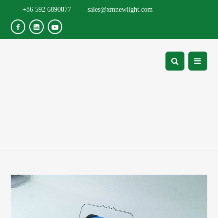
+86 592 6890877
sales@xmnewlight.com