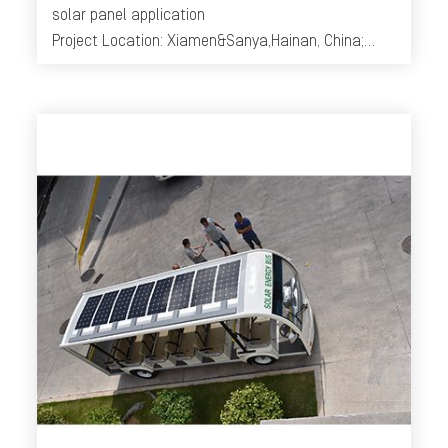
solar panel application
Project Location: Xiamen&Sanya,Hainan, China;
Year: 2014-2016