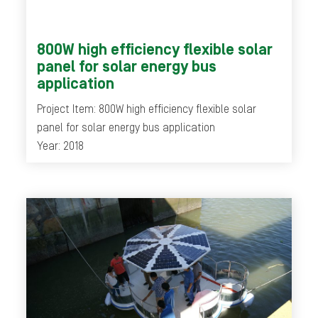
800W high efficiency flexible solar
panel for solar energy bus
application
Project Item: 800W high efficiency flexible solar
panel for solar energy bus application
Year: 2018