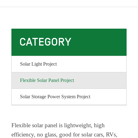
CATEGORY
Solar Light Project
Flexible Solar Panel Project
Solar Storage Power System Project
Flexible solar panel is lightweight, high
efficiency, no glass, good for solar cars, RVs,