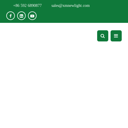
+86 592 6890877
sales@xmnewlight.com
Flexible Solar Panel
Project - Projects