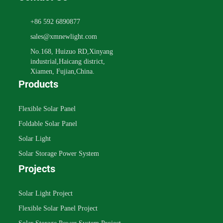
+86 592 6890877
sales@xmnewlight.com
No.168, Huizuo RD,Xinyang
industrial,Haicang district,
Xiamen, Fujian,China.
Products
Flexible Solar Panel
Foldable Solar Panel
Solar Light
Solar Storage Power System
Projects
Solar Light Project
Flexible Solar Panel Project