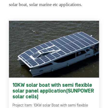
solar boat, solar marine etc applications.
10KW solar boat with semi flexible
solar panel application(SUNPOWER
solar cells)
Project Item: 10KW solar Boat with semi flexible