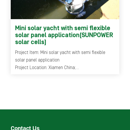
Mini solar yacht with semi flexible
solar panel application(SUNPOWER
solar cells)
Project Item: Mini solar yacht with semi flexible
solar panel application
Project Location: Xiamen China;
Year: 2014-2016
Contact Us