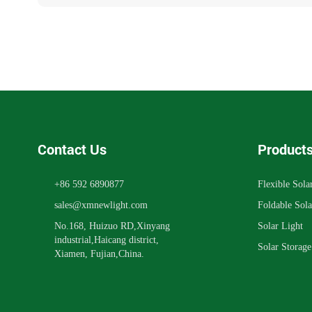
Contact Us
Product
+86 592 6890877
Flexible Sola
sales@xmnewlight.com
Foldable Sola
No.168, Huizuo RD,Xinyang
Solar Light
industrial,Haicang district,
Solar Storag
Xiamen, Fujian,China.