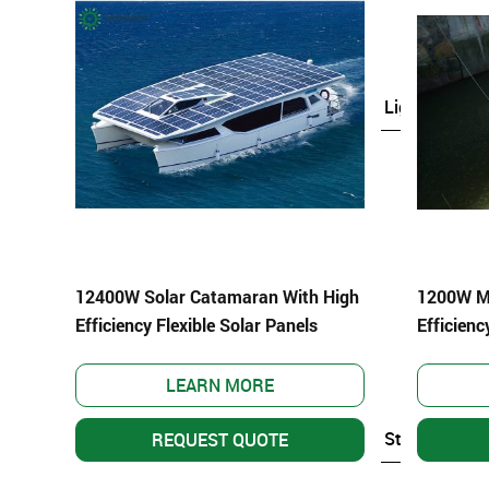
Custom Light Weight PV
Solar Light
–
–
Solar Street Light
–
Solar Garden Light
–
Solar Bollard Light
–
Solar CCTV Camera
12400W Solar Catamaran With High
1200W Mi
–
Solar Signal Light
Efficiency Flexible Solar Panels
Efficienc
–
Solar Billboard Light
Solar Fence Light
LEARN MORE
Solar Storage Pow
REQUEST QUOTE