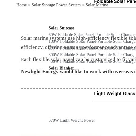
Foldable Solar Pan
Home
>
Solar Storage Power System
>
Solar Marine
Solar Suitcase
60W Foldable Solar Panel-Portable Solar Charger
Solar marine systems use high-efficiency flexible so
100W Foldable Solar Panel-Portable Solar Charge
efficiency, offering a strong performance advantage 
200W Foldable Solar Panel-Portable Solar Charge
300W Foldable Solar Panel-Portable Solar Charge
Each flexible solar panel can be customized to fit var
400W Foldable Solar Panel-Portable Solar Charge
Solar Blanket
Newlight Energy would like to work with overseas d
Light Weight Glass
570W Light Weight Power
365 Light Weight Power
220W Light Weight Power