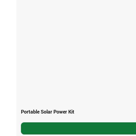
Portable Solar Power Kit