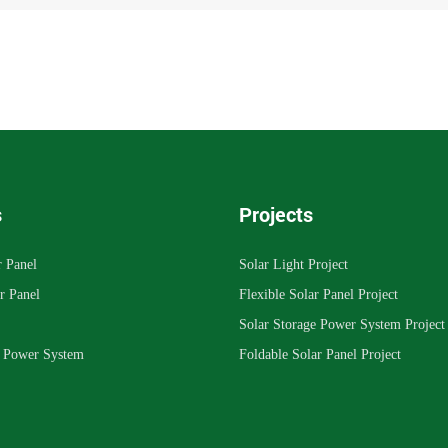
s
Projects
r Panel
Solar Light Project
r Panel
Flexible Solar Panel Project
Solar Storage Power System Project
e Power System
Foldable Solar Panel Project