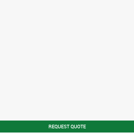
REQUEST QUOTE