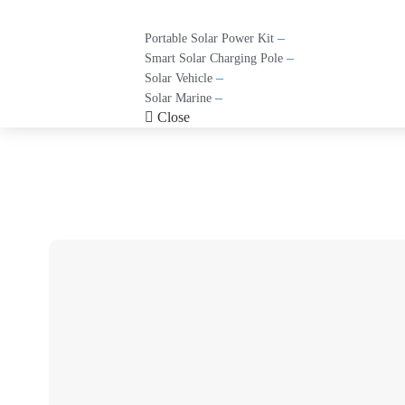
–
Portable Solar Power Kit
–
Smart Solar Charging Pole
–
Solar Vehicle
–
Solar Marine
Close