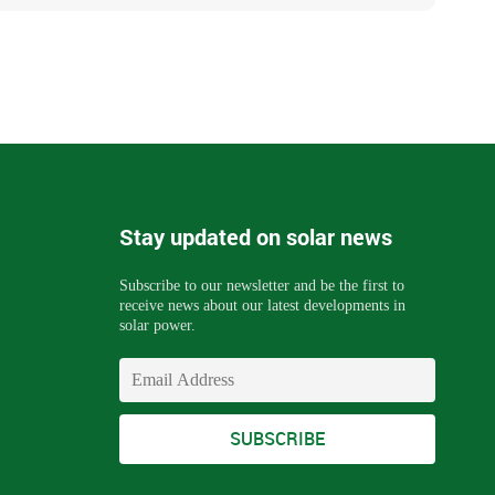
Stay updated on solar news
Subscribe to our newsletter and be the first to
receive news about our latest developments in
solar power.