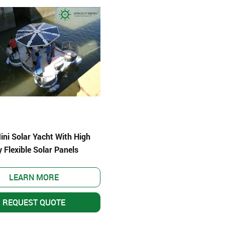
ni Solar Yacht With High
y Flexible Solar Panels
LEARN MORE
er System
REQUEST QUOTE
–