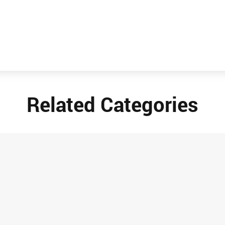
Related Categories