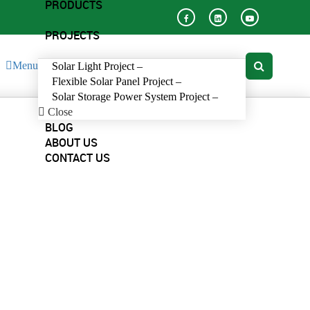
PRODUCTS
PROJECTS
Menu
Solar Light Project
–
Flexible Solar Panel Project
–
Solar Storage Power System Project
–
Close
BLOG
ABOUT US
CONTACT US