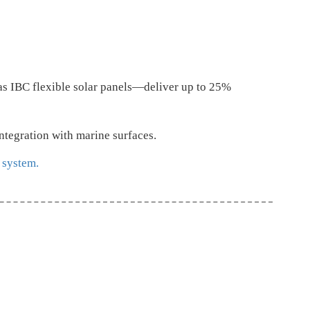
as IBC flexible solar panels—deliver up to 25%
integration with marine surfaces.
 system.