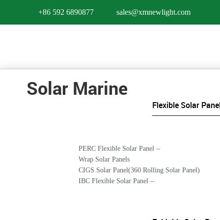
+86 592 6890877
sales@xmnewlight.com
Solar Marine
Flexible Solar Pane
–
PERC Flexible Solar Panel
Wrap Solar Panels
CIGS Solar Panel(360 Rolling Solar Panel)
–
IBC Flexible Solar Panel