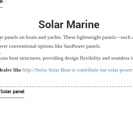
el
–
Solar Marine
lar panels on boats and yachts. These lightweight panels—such 
r
over conventional options like SunPower panels.
r
r
ious boat structures, providing design flexibility and seamless 
r
ealer like
http://Swiss Solar Boat to contribute our solar power
 Solar panel