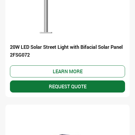
20W LED Solar Street Light with Bifacial Solar Panel
2FSG072
LEARN MORE
REQUEST QUOTE