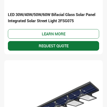
LED 30W/40W/50W/60W Bifacial Glass Solar Panel
Integrated Solar Street Light 2FSG075
LEARN MORE
REQUEST QUOTE