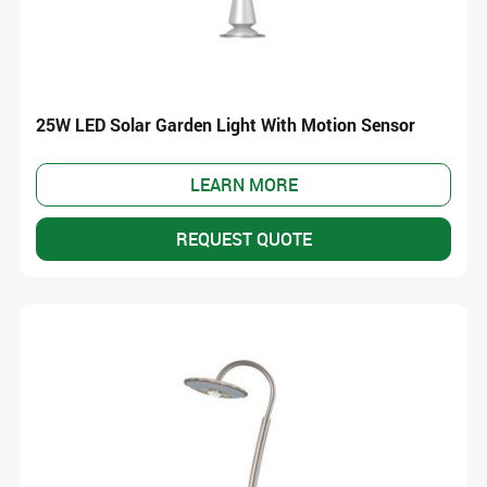
25W LED Solar Garden Light With Motion Sensor
LEARN MORE
REQUEST QUOTE