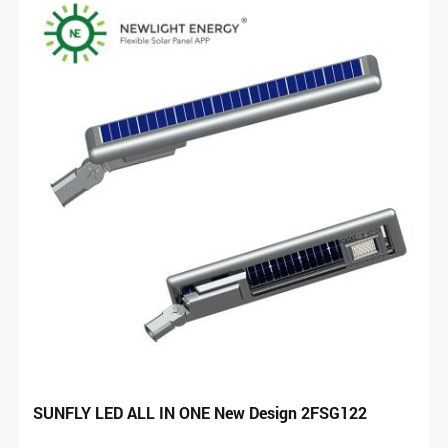
SUNFLY LED ALL IN ONE New Design 2FSG122