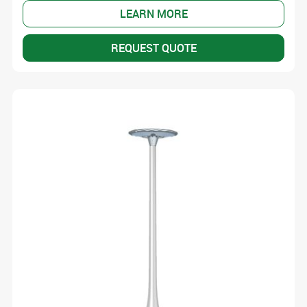
LEARN MORE
REQUEST QUOTE