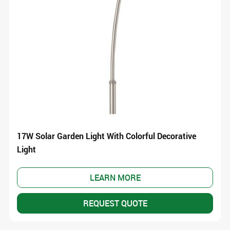
17W Solar Garden Light With Colorful Decorative
Light
LEARN MORE
REQUEST QUOTE