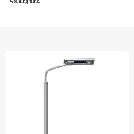
working time.