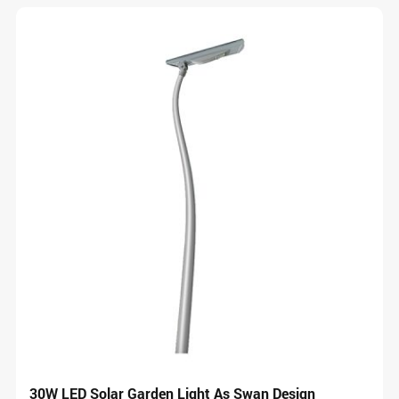
30W LED Solar Garden Light As Swan Design