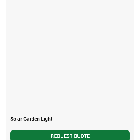
Solar Garden Light
REQUEST QUOTE