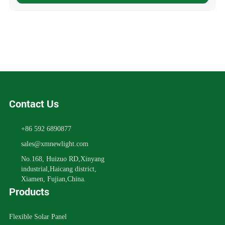
Contact Us
+86 592 6890877
sales@xmnewlight.com
No.168, Huizuo RD,Xinyang
industrial,Haicang district,
Xiamen, Fujian,China.
Products
Flexible Solar Panel