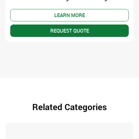
LEARN MORE
REQUEST QUOTE
Related Categories