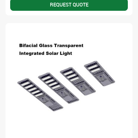
REQUEST QUOTE