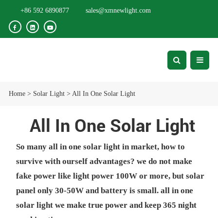
+86 592 6890877
sales@xmnewlight.com
Home
>
Solar Light
>
All In One Solar Light
All In One Solar Light
So many all in one solar light in market, how to
survive with ourself advantages? we do not make
fake power like light power 100W or more, but solar
panel only 30-50W and battery is small. all in one
solar light we make true power and keep 365 night