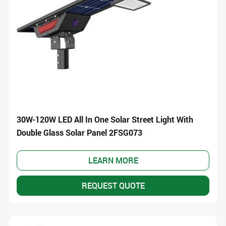
30W-120W LED All In One Solar Street Light With
Double Glass Solar Panel 2FSG073
LEARN MORE
REQUEST QUOTE