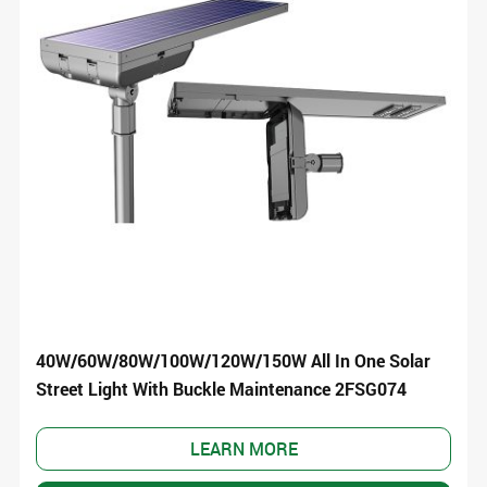
40W/60W/80W/100W/120W/150W All In One Solar
Street Light With Buckle Maintenance 2FSG074
LEARN MORE