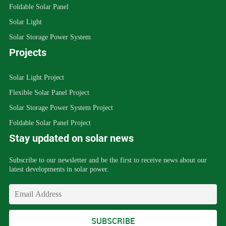
Foldable Solar Panel
Solar Light
Solar Storage Power System
Projects
Solar Light Project
Flexible Solar Panel Project
Solar Storage Power System Project
Foldable Solar Panel Project
Stay updated on solar news
Subscribe to our newsletter and be the first to receive news about our
latest developments in solar power.