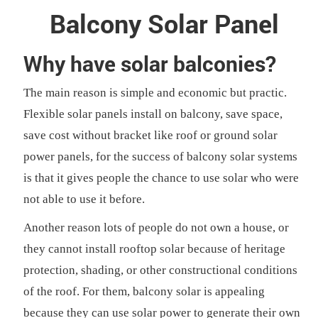
Balcony Solar Panel
Why have solar balconies?
The main reason is simple and economic but practic.
Flexible solar panels install on balcony, save space,
save cost without bracket like roof or ground solar
power panels, for the success of balcony solar systems
is that it gives people the chance to use solar who were
not able to use it before.
Another reason lots of people do not own a house, or
they cannot install rooftop solar because of heritage
protection, shading, or other constructional conditions
of the roof. For them, balcony solar is appealing
because they can use solar power to generate their own