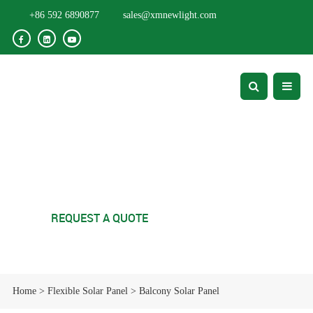
+86 592 6890877
sales@xmnewlight.com
Balcony Solar Panel
REQUEST A QUOTE
Home
>
Flexible Solar Panel
>
Balcony Solar Panel