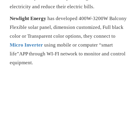
electricity and reduce their electric bills.
Newlight Energy
has developed 400W-3200W Balcony
Flexible solar panel, dimension customized, Full black
color or Transparent color options, they connect to
Micro Inverter
using mobile or computer “smart
life”APP through WI-FI network to monitor and control
equipment.