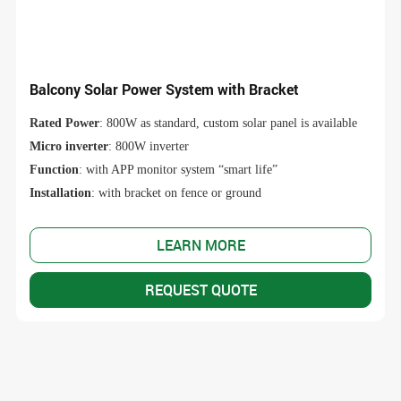
Balcony Solar Power System with Bracket
Rated Power
: 800W as standard, custom solar panel is available
Micro inverter
: 800W inverter
Function
: with APP monitor system “smart life”
Installation
: with bracket on fence or ground
LEARN MORE
REQUEST QUOTE