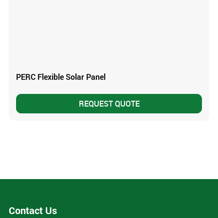
PERC Flexible Solar Panel
REQUEST QUOTE
Contact Us