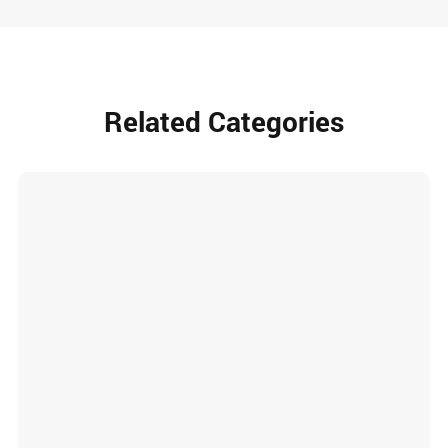
Related Categories