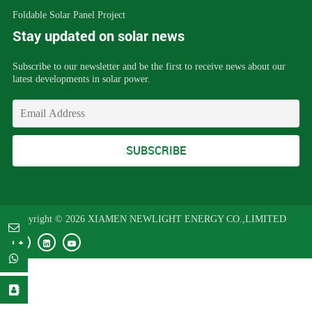
Foldable Solar Panel Project
Stay updated on solar news
Subscribe to our newsletter and be the first to receive news about our
latest developments in solar power.
Copyright © 2026 XIAMEN NEWLIGHT ENERGY CO.,LIMITED