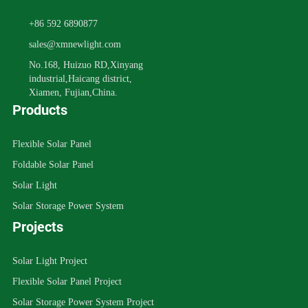
+86 592 6890877
sales@xmnewlight.com
No.168, Huizuo RD,Xinyang
industrial,Haicang district,
Xiamen, Fujian,China.
Products
Flexible Solar Panel
Foldable Solar Panel
Solar Light
Solar Storage Power System
Projects
Solar Light Project
Flexible Solar Panel Project
Solar Storage Power System Project