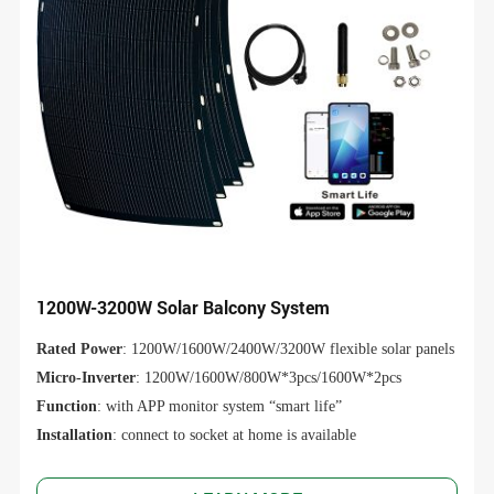
1200W-3200W Solar Balcony System
Rated Power
: 1200W/1600W/2400W/3200W flexible solar panels
Micro-Inverter
: 1200W/1600W/800W*3pcs/1600W*2pcs
Function
: with APP monitor system “smart life”
Installation
: connect to socket at home is available