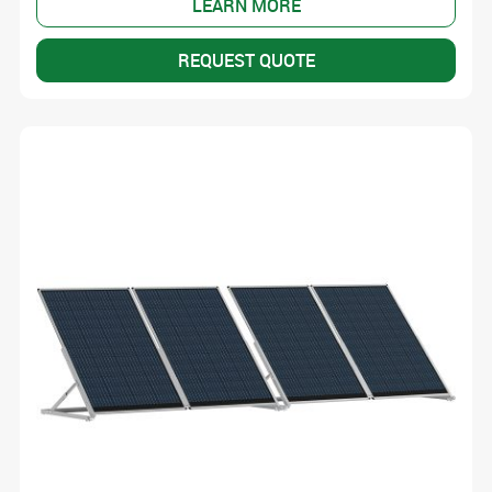
LEARN MORE
REQUEST QUOTE